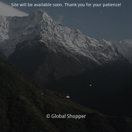
Site will be available soon. Thank you for your patience!
© Global Shopper