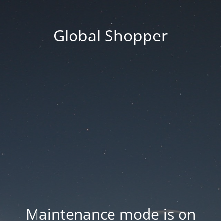
Global Shopper
Maintenance mode is on