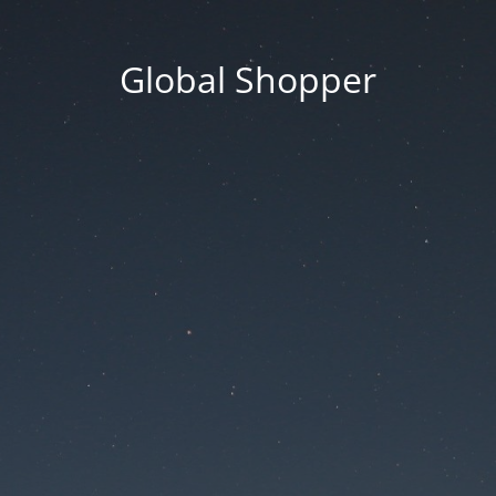
Global Shopper