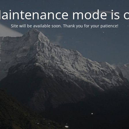
aintenance mode is 
Site will be available soon. Thank you for your patience!